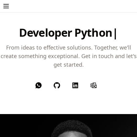
Developer
Python
From ideas to effective solutions. Together, we'll
create something exceptional. Get in touch and let's
get started.